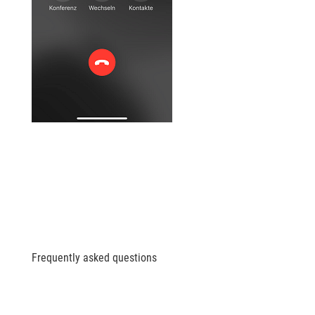
Frequently asked questions