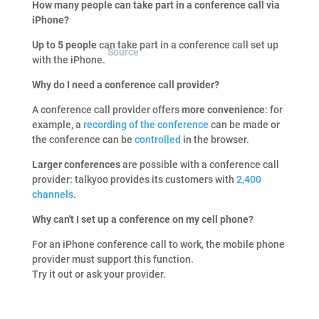
How many people can take part in a conference call via
iPhone?
Up to 5 people
can take part in a conference call set up
Source
with the iPhone.
Why do I need a conference call provider?
A conference call provider offers
more convenience
: for
example, a
recording of the conference
can be made or
the conference can be
controlled
in the browser.
Larger conferences
are possible with a conference call
provider: talkyoo provides its customers with
2,400
channels
.
Why can't I set up a conference on my cell phone?
For an iPhone conference call to work, the mobile phone
provider must support this function.
Try it out or ask your provider.