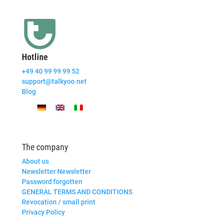
Hotline
+49 40 99 99 99 52
support@talkyoo.net
Blog
The company
About us
Newsletter Newsletter
Password forgotten
GENERAL TERMS AND CONDITIONS
Revocation / small print
Privacy Policy