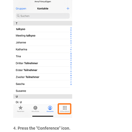
Press the "Conference" icon.