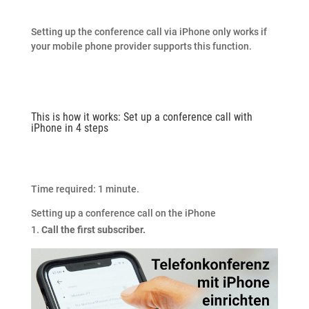
Setting up the conference call via iPhone only works if
your mobile phone provider supports this function.
This is how it works: Set up a conference call with
iPhone in 4 steps
Time required:
1 minute.
Setting up a conference call on the iPhone
Call the first subscriber.