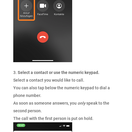
Select a contact or use the numeric keypad.
Select a contact you would like to call.
You can also tap below the numeric keypad to dial a
phone number.
As soon as someone answers, you
only
speak to the
second person.
The call with the first person is put on hold.