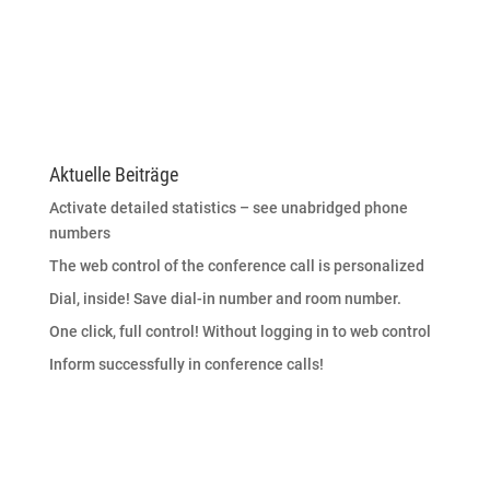
Aktuelle Beiträge
Activate detailed statistics – see unabridged phone
numbers
The web control of the conference call is personalized
Dial, inside! Save dial-in number and room number.
One click, full control! Without logging in to web control
Inform successfully in conference calls!