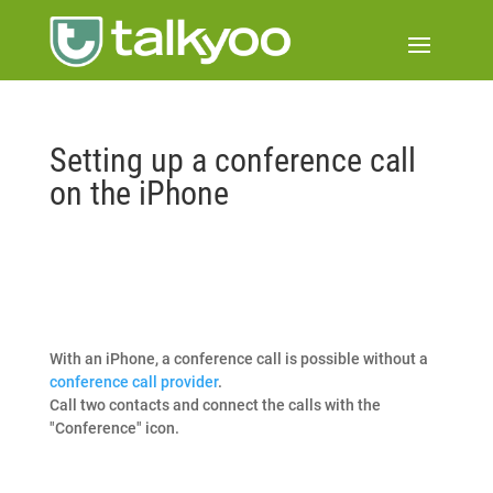
Setting up a conference call
on the iPhone
With an iPhone, a conference call is possible without a
conference call provider
.
Call two contacts and connect the calls with the
"Conference" icon.