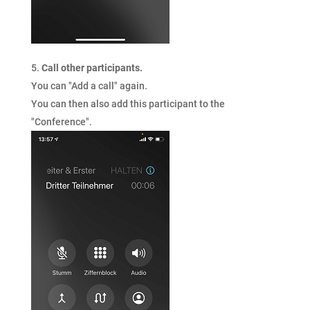
Call other participants.
You can "Add a call" again.
You can then also add this participant to the
"Conference".