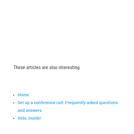
These articles are also interesting
Home
Set up a conference call: Frequently asked questions
and answers
Vote, inside!