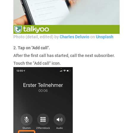
Photo (detail, edited) by
Charles Deluvio
on
Unsplash
Tap on "Add call".
After the first call has started, call the next subscriber.
Touch the "Add call" icon.