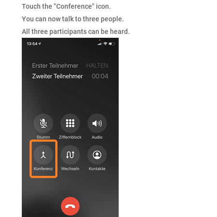
Touch the "Conference" icon.
You can now talk to three people.
All three participants can be heard.