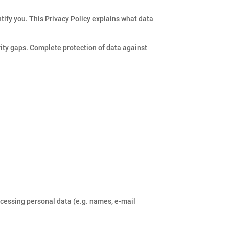
tify you. This Privacy Policy explains what data
rity gaps. Complete protection of data against
ocessing personal data (e.g. names, e-mail