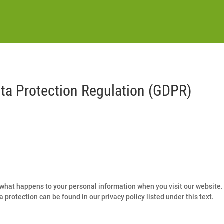
ata Protection Regulation (GDPR)
what happens to your personal information when you visit our website. 
 protection can be found in our privacy policy listed under this text.