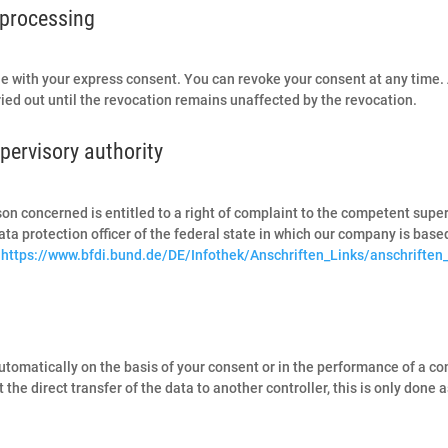
 processing
e with your express consent. You can revoke your consent at any time.
rried out until the revocation remains unaffected by the revocation.
pervisory authority
erson concerned is entitled to a right of complaint to the competent sup
ata protection officer of the federal state in which our company is based.
:
https://www.bfdi.bund.de/DE/Infothek/Anschriften_Links/anschriften
omatically on the basis of your consent or in the performance of a contra
 direct transfer of the data to another controller, this is only done as 