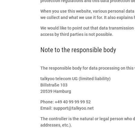
protection regulations and this data protection d
When you use this website, various personal data 
we collect and what we use it for. It also explains
We would like to point out that data transmissio
access by third parties is not possible.
Note to the responsible body
The responsible body for data processing on this 
talkyoo telecom UG (limited liability)
Billstraße 103
20539 Hamburg
Phone: +49 40 99 99 99 52
Email: support@talkyoo.net
The controller is the natural or legal person who
addresses, etc.).