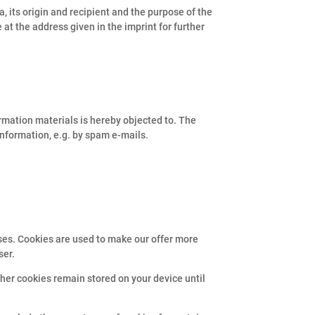
, its origin and recipient and the purpose of the
e at the address given in the imprint for further
ormation materials is hereby objected to. The
 information, e.g. by spam e-mails.
ses. Cookies are used to make our offer more
ser.
ther cookies remain stored on your device until