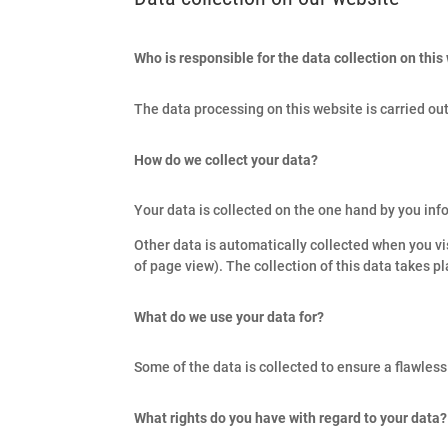
Who is responsible for the data collection on this
The data processing on this website is carried out
How do we collect your data?
Your data is collected on the one hand by you info
Other data is automatically collected when you vi
of page view). The collection of this data takes p
What do we use your data for?
Some of the data is collected to ensure a flawles
What rights do you have with regard to your data?