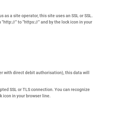
s as a site operator, this site uses an SSL or SSL.
ttp://" to "https://" and by the lock icon in your
 with direct debit authorisation), this data will
ypted SSL or TLS connection. You can recognize
k icon in your browser line.