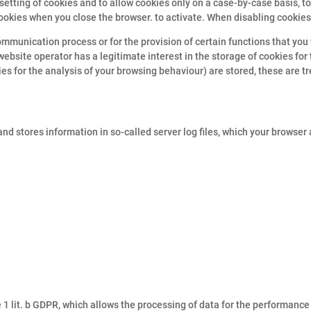
setting of cookies and to allow cookies only on a case-by-case basis, t
ookies when you close the browser. to activate. When disabling cookies,
mmunication process or for the provision of certain functions that you 
 website operator has a legitimate interest in the storage of cookies for
kies for the analysis of your browsing behaviour) are stored, these are t
nd stores information in so-called server log files, which your browser
he 1 lit. b GDPR, which allows the processing of data for the performanc