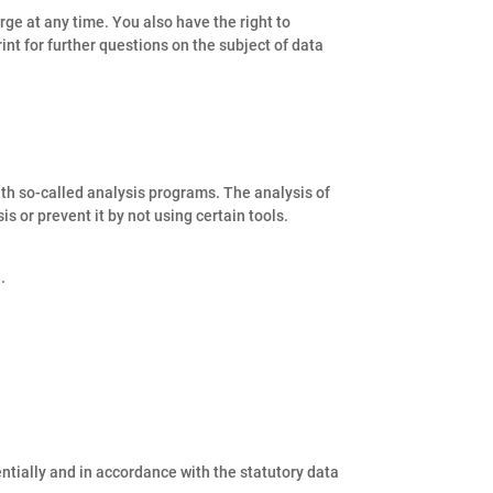
rge at any time. You also have the right to
rint for further questions on the subject of data
ith so-called analysis programs. The analysis of
s or prevent it by not using certain tools.
.
entially and in accordance with the statutory data