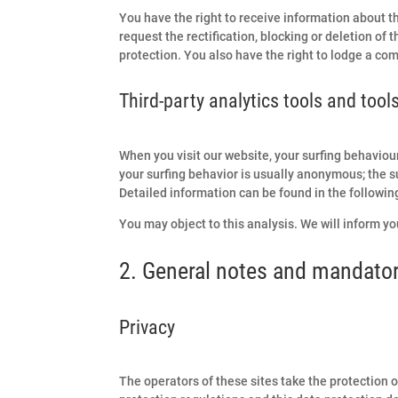
You have the right to receive information about th
request the rectification, blocking or deletion of 
protection. You also have the right to lodge a co
Third-party analytics tools and tool
When you visit our website, your surfing behaviou
your surfing behavior is usually anonymous; the su
Detailed information can be found in the following
You may object to this analysis. We will inform you
2. General notes and mandator
Privacy
The operators of these sites take the protection o