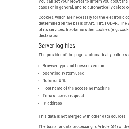
You can set your browser to inform you about the 
cases or in general, and to automatically delete c
Cookies, which are necessary for the electronic co
determined on the basis of Art. 1 lit. f GDPR. The
of its services. Insofar as other cookies (e.g. coo
declaration.
Server log files
The provider of the pages automatically collects a
Browser type and browser version
operating system used
Referrer URL
Host name of the accessing machine
Time of server request
IP address
This data is not merged with other data sources.
The basis for data processing is Article 6(4) of t