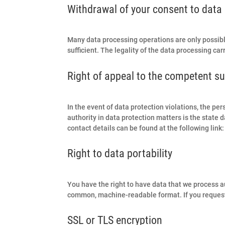
Withdrawal of your consent to data
Many data processing operations are only possibl
sufficient. The legality of the data processing ca
Right of appeal to the competent su
In the event of data protection violations, the p
authority in data protection matters is the state d
contact details can be found at the following link
Right to data portability
You have the right to have data that we process aut
common, machine-readable format. If you request the
SSL or TLS encryption