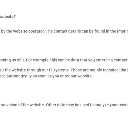
 website?
 by the website operator. The contact details can be found in the imprin
rming us of it. For example, this can be data that you enter in a contact
sit the website through our IT systems. These are mainly technical data
lace automatically as soon as you enter our website.
s provision of the website. Other data may be used to analyze your user