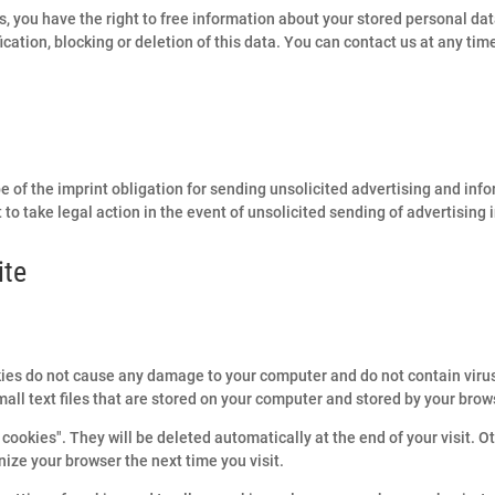
s, you have the right to free information about your stored personal data
fication, blocking or deletion of this data. You can contact us at any tim
e of the imprint obligation for sending unsolicited advertising and inf
 to take legal action in the event of unsolicited sending of advertising
ite
ies do not cause any damage to your computer and do not contain viru
mall text files that are stored on your computer and stored by your brow
cookies". They will be deleted automatically at the end of your visit. O
ize your browser the next time you visit.