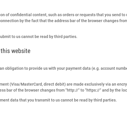
on of confidential content, such as orders or requests that you send to u
nection by the fact that the address bar of the browser changes from "h
submit to us cannot be read by third parties.
this website
is an obligation to provide us with your payment data (e.g. account number
ment (Visa/MasterCard, direct debit) are made exclusively via an encr
ss bar of the browser changes from "http://" to "https://" and by the loc
ent data that you transmit to us cannot be read by third parties.