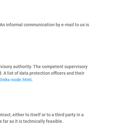
 An informal communication by e-mail to us is
ervisory authority. The competent supervisory
 A list of data protection officers and their
_links-node.html
.
ct, either to itself or to a third party in a
far as it is technically feasible.