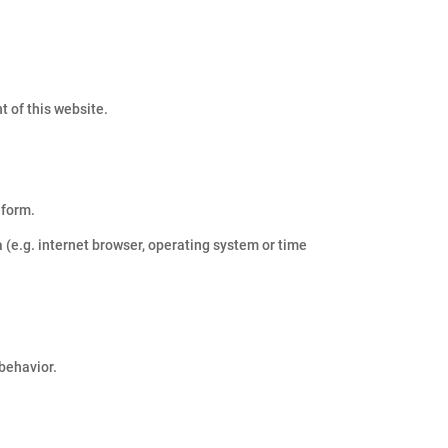
t of this website.
 form.
 (e.g. internet browser, operating system or time
 behavior.