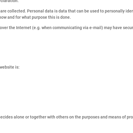
eclaration.
are collected. Personal data is data that can be used to personally iden
 how and for what purpose this is done.
n over the Internet (e.g. when communicating via e-mail) may have secu
website is:
 decides alone or together with others on the purposes and means of pr