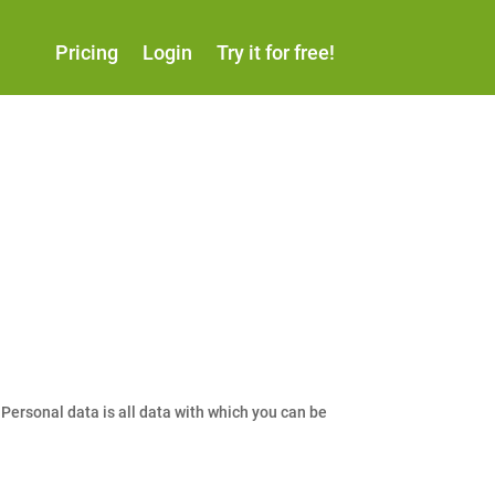
Pricing
Login
Try it for free!
Personal data is all data with which you can be