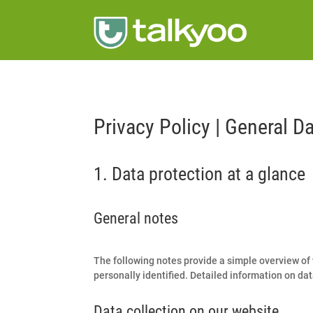
Privacy Policy | General D
1. Data protection at a glance
General notes
The following notes provide a simple overview of 
personally identified. Detailed information on data
Data collection on our website