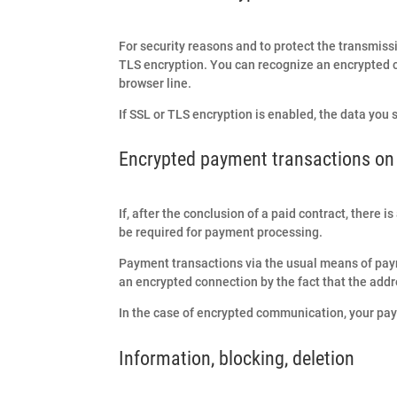
For security reasons and to protect the transmissi
TLS encryption. You can recognize an encrypted con
browser line.
If SSL or TLS encryption is enabled, the data you 
Encrypted payment transactions on 
If, after the conclusion of a paid contract, there 
be required for payment processing.
Payment transactions via the usual means of pay
an encrypted connection by the fact that the addre
In the case of encrypted communication, your paym
Information, blocking, deletion