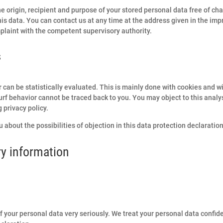
e origin, recipient and purpose of your stored personal data free of cha
this data. You can contact us at any time at the address given in the imp
mplaint with the competent supervisory authority.
s
r can be statistically evaluated. This is mainly done with cookies and w
rf behavior cannot be traced back to you. You may object to this analysi
 privacy policy.
 about the possibilities of objection in this data protection declaration
y information
f your personal data very seriously. We treat your personal data confid