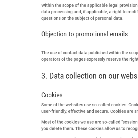
Within the scope of the applicable legal provision
data processing and, if applicable, a right to recti
questions on the subject of personal data.
Objection to promotional emails
The use of contact data published within the scop
operators of the pages expressly reserve the right
3. Data collection on our webs
Cookies
Some of the websites use so-called cookies. Cook
user-friendly, effective and secure. Cookies are s
Most of the cookies we use are so-called "session 
you delete them. These cookies allow us to recogn