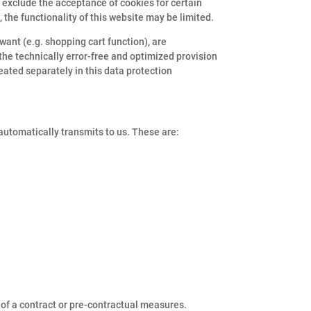
o exclude the acceptance of cookies for certain
 the functionality of this website may be limited.
want (e.g. shopping cart function), are
 the technically error-free and optimized provision
reated separately in this data protection
 automatically transmits to us. These are:
e of a contract or pre-contractual measures.