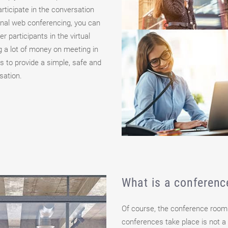
articipate in the conversation
onal web conferencing, you can
 participants in the virtual
 a lot of money on meeting in
s to provide a simple, safe and
sation.
What is a conferen
Of course, the conference room
conferences take place is not a 