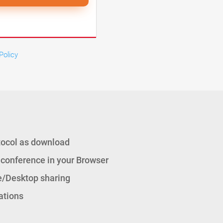
Policy
tocol as download
 conference in your Browser
/Desktop sharing
ations