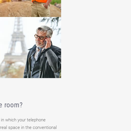
ce room?
 in which your telephone
real space in the conventional