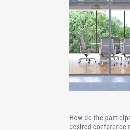
How do the participa
desired conference