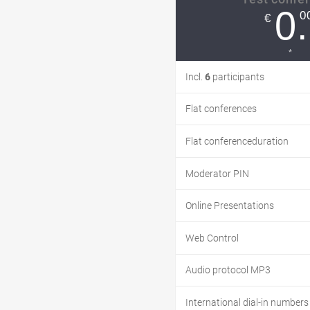
0.
0
€
*
Incl.
6
participants
Flat conferences
Flat conferenceduration
Moderator PIN
Online Presentations
Web Control
Audio protocol MP3
International dial-in numbers