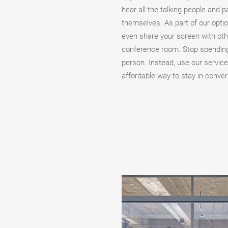
hear all the talking people and p
themselves. As part of our opti
even share your screen with other
conference room. Stop spending
person. Instead, use our service
affordable way to stay in conver