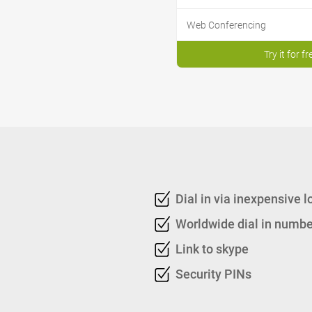
Web Conferencing
Try it for fr
Dial in via inexpensive 
Worldwide dial in numbe
Link to skype
Security PINs