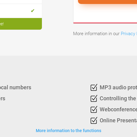
ee!
More information in our
Privacy 
local numbers
MP3 audio pro
rs
Controlling the
Webconference
Online Present
More information to the functions