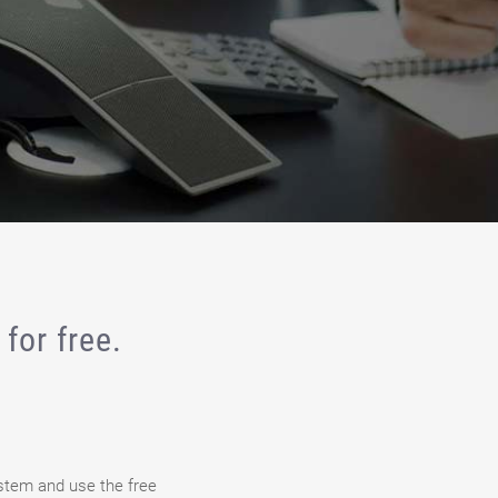
for free.
stem and use the free