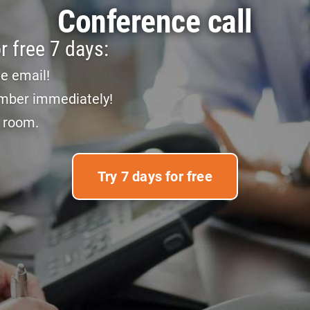
Conference call
r free 7 days:
he email!
mber immediately!
e room.
Try 7 days for free