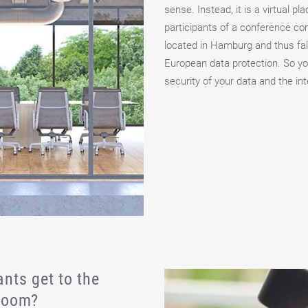
sense. Instead, it is a virtual pl
participants of a conference co
located in Hamburg and thus fall
European data protection. So yo
security of your data and the int
nts get to the
 room?