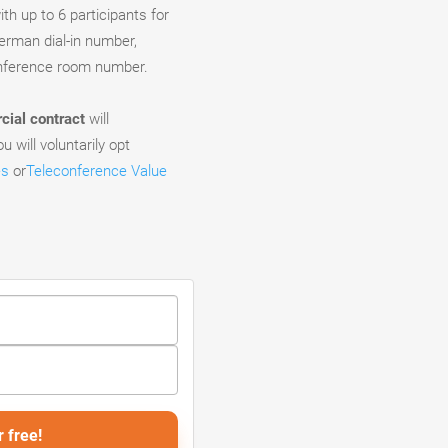
th up to 6 participants for
German dial-in number,
onference room number.
ial contract
will
u will voluntarily opt
es
or
Teleconference Value
r free!