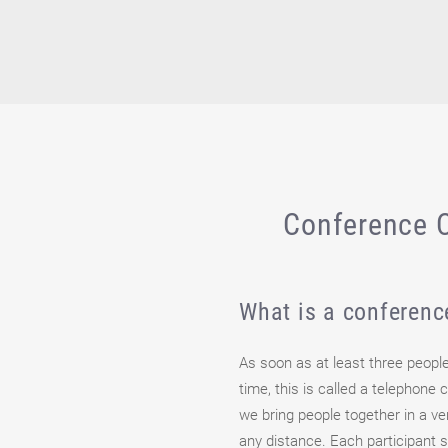
Conference C
What is a conferenc
As soon as at least three peopl
time, this is called a telephone
we bring people together in a v
any distance. Each participant 