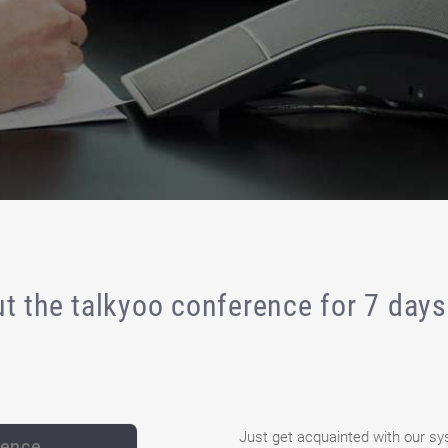
t the talkyoo conference for 7 days 
Just get acquainted with our sy
rence