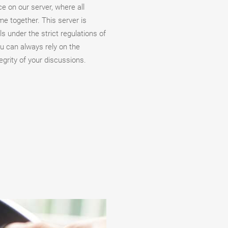
ace on our server, where all
me together. This server is
s under the strict regulations of
u can always rely on the
egrity of your discussions.