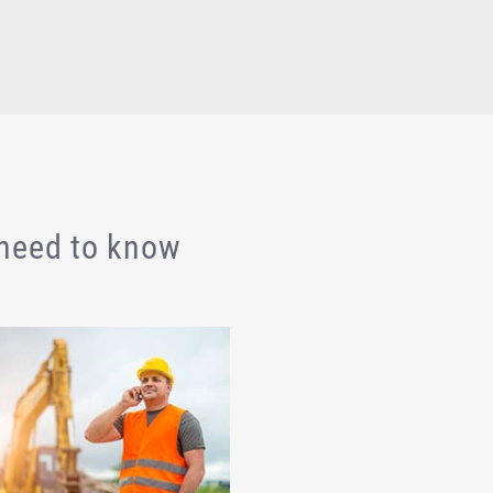
 need to know