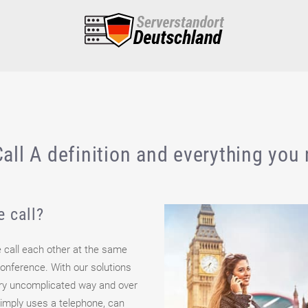
all A definition and everything you
e call?
e call each other at the same
 conference. With our solutions
ery uncomplicated way and over
simply uses a telephone, can