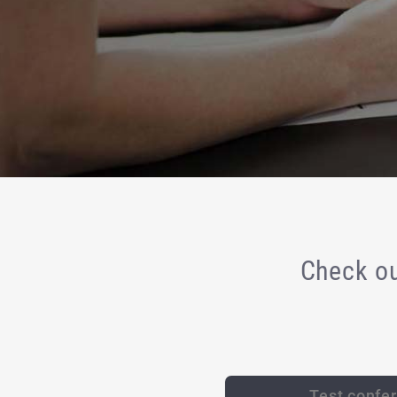
Check ou
Test confe