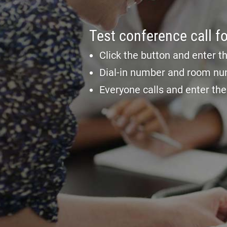
Test conference call fo
Click the button and enter t
Dial-in number and room nu
Everyone calls and enter th