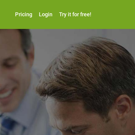
Pricing
Login
Try it for free!