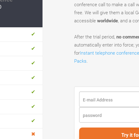
conference call to make a call wi
0
free. We will give them a local 
accessible
worldwide
, and a c
After the trial period,
no commerc
automatically enter into force; yo
for
Instant telephone conferenc
Packs
.
Try it fo