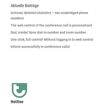
Aktuelle Beiträge
Activate detailed statistics – see unabridged phone
numbers
The web control of the conference call is personalized
Dial, inside! Save dial-in number and room number.
One click, full control! Without logging in to web control
Inform successfully in conference calls!
Hotline