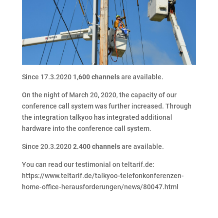
Since 17.3.2020
1,600 channels
are available.
On the night of March 20, 2020, the capacity of our
conference call system was further increased. Through
the integration talkyoo has integrated additional
hardware into the conference call system.
Since 20.3.2020
2.400 channels
are available.
You can read our testimonial on teltarif.de:
https://www.teltarif.de/talkyoo-telefonkonferenzen-
home-office-herausforderungen/news/80047.html