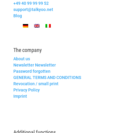
+49 40 99 99 99 52
support@talkyoo.net
Blog
The company
About us
Newsletter Newsletter
Password forgotten
GENERAL TERMS AND CONDITIONS
Revocation / small print
Privacy Policy
Imprint
Additional functions