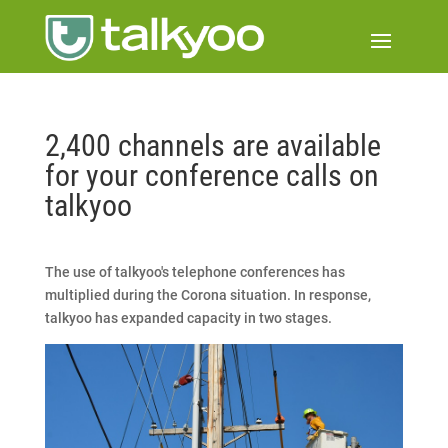
2,400 channels are available
for your conference calls on
talkyoo
The use of talkyoo's telephone conferences has
multiplied during the Corona situation. In response,
talkyoo has expanded capacity in two stages.