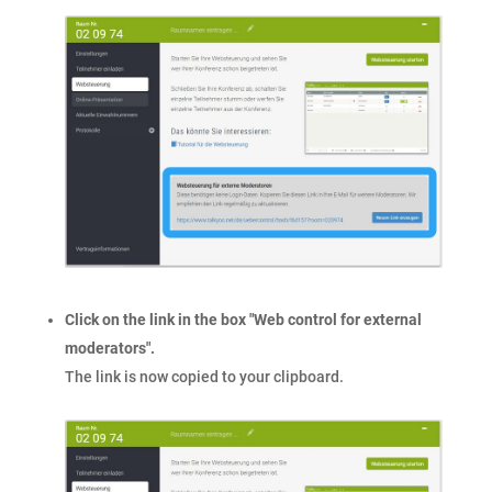
Click on the link in the box "Web control for external
moderators".
The link is now copied to your clipboard.