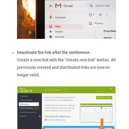
Deactivate the link after the conference.
Create a new link with the "Create new link" button. All
previously created and distributed links are now no
longer valid.