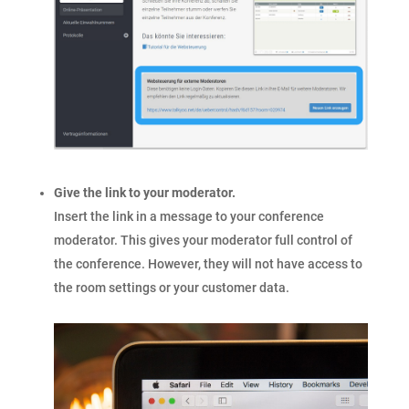
Give the link to your moderator.
Insert the link in a message to your conference
moderator. This gives your moderator full control of
the conference. However, they will not have access to
the room settings or your customer data.