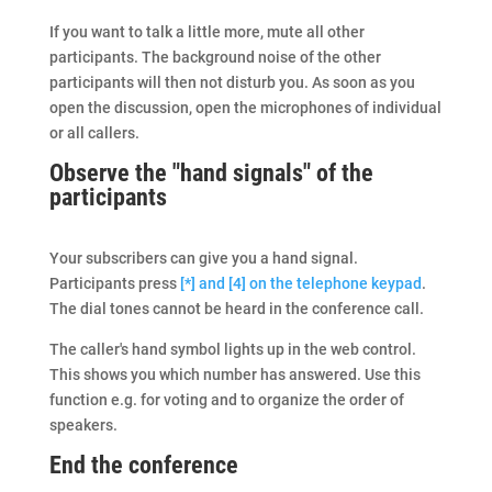
If you want to talk a little more, mute all other
participants. The background noise of the other
participants will then not disturb you. As soon as you
open the discussion, open the microphones of individual
or all callers.
Observe the "hand signals" of the
participants
Your subscribers can give you a hand signal.
Participants press
[*] and [4] on the telephone keypad
.
The dial tones cannot be heard in the conference call.
The caller's hand symbol lights up in the web control.
This shows you which number has answered. Use this
function e.g. for voting and to organize the order of
speakers.
End the conference