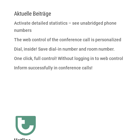
Aktuelle Beiträge
Activate detailed statistics – see unabridged phone
numbers
The web control of the conference call is personalized
Dial, inside! Save dial-in number and room number.
One click, full control! Without logging in to web control
Inform successfully in conference calls!