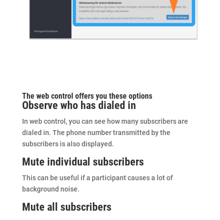
The
web control
offers you these options
Observe who has dialed in
In web control, you can see how many subscribers are
dialed in. The phone number transmitted by the
subscribers is also displayed.
Mute individual subscribers
This can be useful if a participant causes a lot of
background noise.
Mute all subscribers