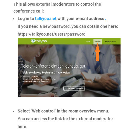
This allows external moderators to control the
conference call:
Log in to
talkyoo.net
with your e-mail address
.
If you need a new password, you can obtain one here:
https://talkyoo.net/users/password
Select "Web control" in the room overview menu.
You can access the link for the external moderator
here.