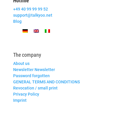
Hotline
+49 40 99 99 99 52
support@talkyoo.net
Blog
The company
About us
Newsletter Newsletter
Password forgotten
GENERAL TERMS AND CONDITIONS
Revocation / small print
Privacy Policy
Imprint