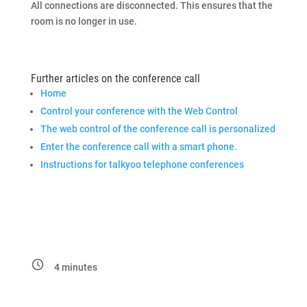
All connections are disconnected. This ensures that the
room is no longer in use.
Further articles on the conference call
Home
Control your conference with the Web Control
The web control of the conference call is personalized
Enter the conference call with a smart phone.
Instructions for talkyoo telephone conferences
4
minutes