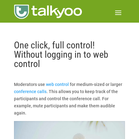
One click, full control!
Without logging in to web
control
Moderators use
web control
for medium-sized or larger
conference calls
. This allows you to keep track of the
participants and control the conference call. For
example, mute participants and make them audible
again.