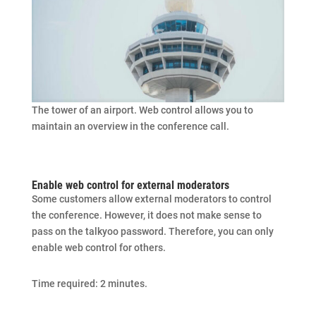
The tower of an airport. Web control allows you to
maintain an overview in the conference call.
Enable web control for external moderators
Some customers allow external moderators to control
the conference. However, it does not make sense to
pass on the talkyoo password. Therefore, you can only
enable web control for others.
Time required:
2 minutes.