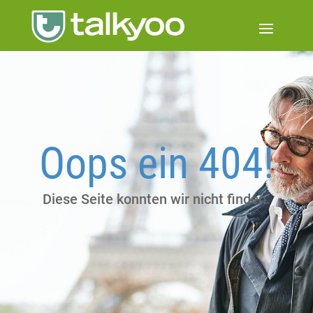
Oops ein 404!
Diese Seite konnten wir nicht finden.