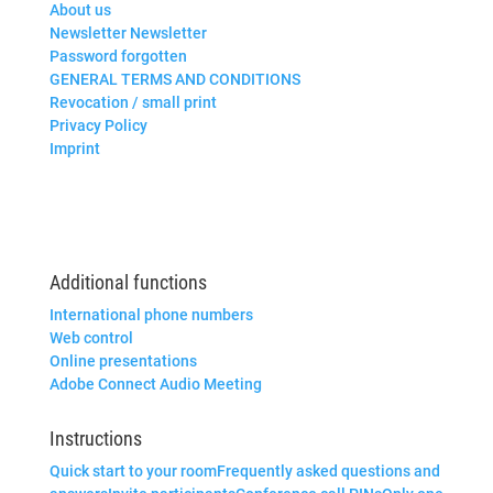
About us
Newsletter Newsletter
Password forgotten
GENERAL TERMS AND CONDITIONS
Revocation / small print
Privacy Policy
Imprint
Additional functions
International phone numbers
Web control
Online presentations
Adobe Connect Audio Meeting
Instructions
Quick start to your room
Frequently asked questions and