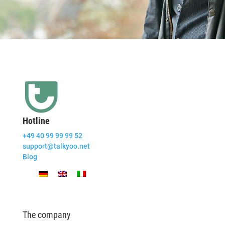
Hotline
+49 40 99 99 99 52
support@talkyoo.net
Blog
The company